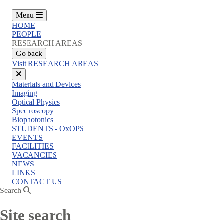
Menu
HOME
PEOPLE
RESEARCH AREAS
Go back
Visit RESEARCH AREAS
Close
Materials and Devices
menu
Imaging
Optical Physics
Spectroscopy
Biophotonics
STUDENTS - OxOPS
EVENTS
FACILITIES
VACANCIES
NEWS
LINKS
CONTACT US
Search
Site search