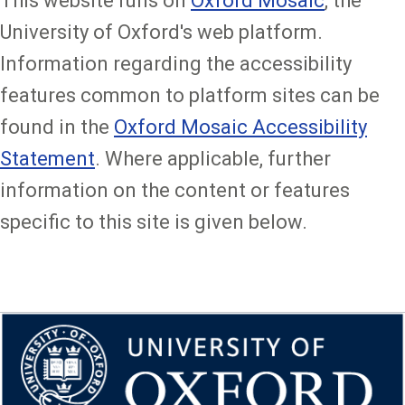
This website runs on
Oxford Mosaic
, the
University of Oxford's web platform.
Information regarding the accessibility
features common to platform sites can be
found in the
Oxford Mosaic Accessibility
Statement
. Where applicable, further
information on the content or features
specific to this site is given below.