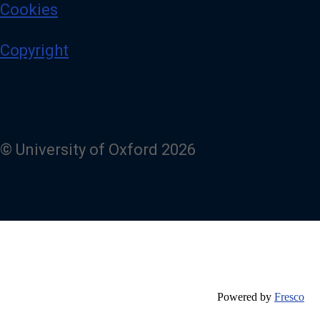
Cookies
Copyright
© University of Oxford 2026
Powered by
Fresco