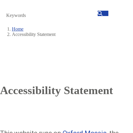
Search
Home
Accessibility Statement
Breadcrumb
Accessibility Statement