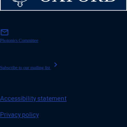
m
mail
a
i
Photonics Committee
l
chevron_right
Subscribe to our mailing list
Accessibility statement
Privacy policy